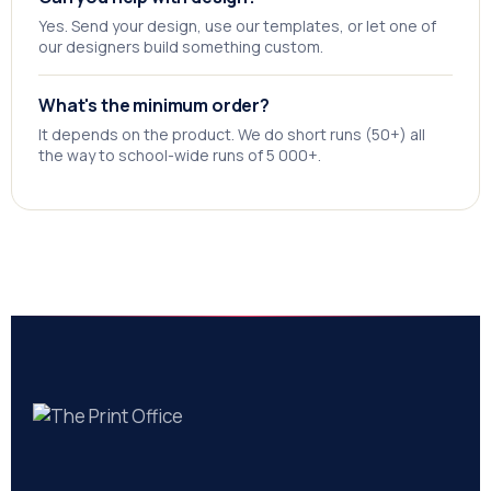
Yes. Send your design, use our templates, or let one of
our designers build something custom.
What's the minimum order?
It depends on the product. We do short runs (50+) all
the way to school-wide runs of 5 000+.