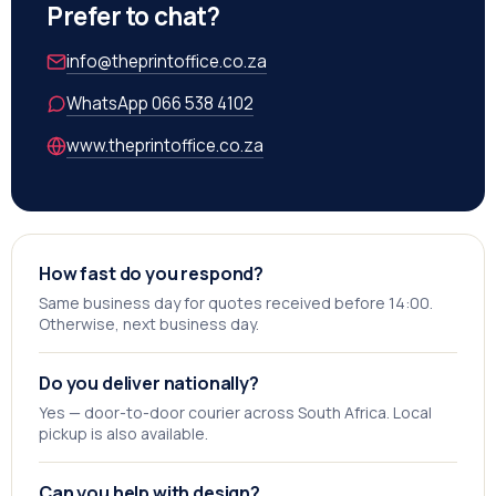
Prefer to chat?
info@theprintoffice.co.za
WhatsApp 066 538 4102
www.theprintoffice.co.za
How fast do you respond?
Same business day for quotes received before 14:00.
Otherwise, next business day.
Do you deliver nationally?
Yes — door-to-door courier across South Africa. Local
pickup is also available.
Can you help with design?