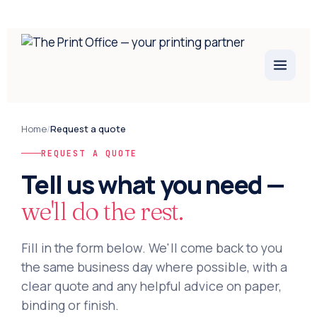
Home
/
Request a quote
REQUEST A QUOTE
Tell us what you need —
we'll do the rest.
Fill in the form below. We'll come back to you
the same business day where possible, with a
clear quote and any helpful advice on paper,
binding or finish.