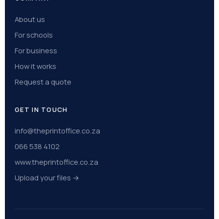
About us
For schools
For business
How it works
Request a quote
GET IN TOUCH
info@theprintoffice.co.za
066 538 4102
www.theprintoffice.co.za
Upload your files →