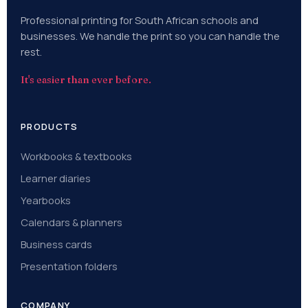
Professional printing for South African schools and
businesses. We handle the print so you can handle the
rest.
It's easier than ever before.
PRODUCTS
Workbooks & textbooks
Learner diaries
Yearbooks
Calendars & planners
Business cards
Presentation folders
COMPANY