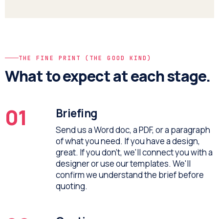
THE FINE PRINT (THE GOOD KIND)
What to expect at each stage.
01
Briefing
Send us a Word doc, a PDF, or a paragraph
of what you need. If you have a design,
great. If you don't, we'll connect you with a
designer or use our templates. We'll
confirm we understand the brief before
quoting.