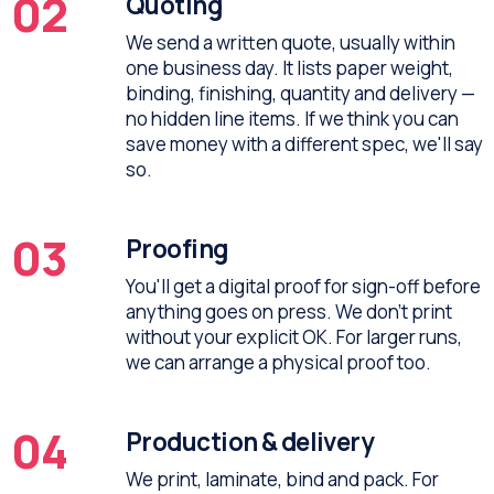
02
Quoting
We send a written quote, usually within
one business day. It lists paper weight,
binding, finishing, quantity and delivery —
no hidden line items. If we think you can
save money with a different spec, we'll say
so.
03
Proofing
You'll get a digital proof for sign-off before
anything goes on press. We don't print
without your explicit OK. For larger runs,
we can arrange a physical proof too.
04
Production & delivery
We print, laminate, bind and pack. For