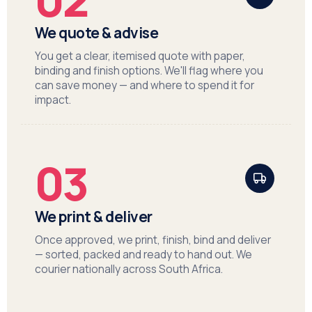
We quote & advise
You get a clear, itemised quote with paper,
binding and finish options. We'll flag where you
can save money — and where to spend it for
impact.
03
We print & deliver
Once approved, we print, finish, bind and deliver
— sorted, packed and ready to hand out. We
courier nationally across South Africa.