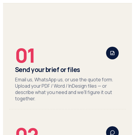
01
Send your brief or files
Email us, WhatsApp us, or use the quote form.
Upload your PDF / Word / InDesign files — or
describe what you need and we'll figure it out
together.
02