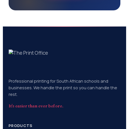
Professional printing for South African schools and
businesses. We handle the print so you can handle the
rest.
It's easier than ever before.
PRODUCTS