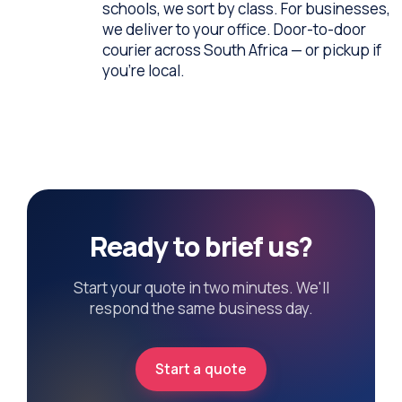
schools, we sort by class. For businesses,
we deliver to your office. Door-to-door
courier across South Africa — or pickup if
you're local.
Ready to brief us?
Start your quote in two minutes. We'll
respond the same business day.
Start a quote