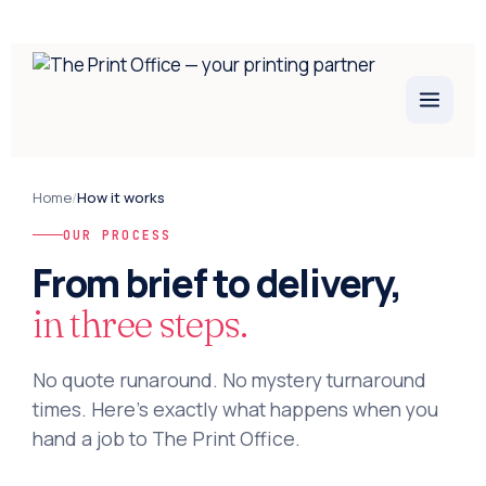
Home
/
How it works
OUR PROCESS
From brief to delivery,
in three steps.
No quote runaround. No mystery turnaround
times. Here's exactly what happens when you
hand a job to The Print Office.