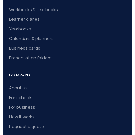
Workbooks & textbooks
Learner diaries
Yearbooks
Calendars & planners
Business cards
Presentation folders
COMPANY
About us
For schools
For business
How it works
Request a quote